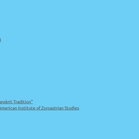
)
nskrit Tradition"
rican Institute of Zoroastrian Studies