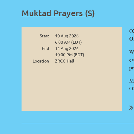
Muktad Prayers (S)
OZ
Start
10 Aug 2026
O
6:00 AM (EDT)
End
14 Aug 2026
We
10:00 PM (EDT)
ev
Location
ZRCC-Hall
pr
Mu
O
...