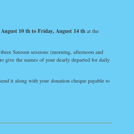
August 10 th to Friday, August
14 th
,
at
the
– three Satoom sessions
(morning, afternoon and
to give
the names of your dearly departed for daily
end it along with your
donation cheque payable to