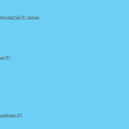
 Khordad Sal (F) Jashan
r (F)
ardegan (F)