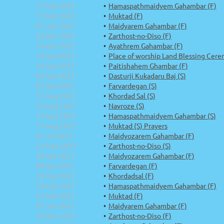
17 Mar 2024
Hamaspathmaidyem Gahambar (F)
15 Mar 2024
Muktad (F)
01 Jan 2024
Maidyarem Gahambar (F)
26 Dec 2023
Zarthost-no-Diso (F)
14 Oct 2023
Ayathrem Gahambar (F)
24 Sep 2023
Place of worship Land Blessing Cere
16 Sep 2023
Paitishahem Ghambar (F)
04 Sep 2023
Dasturji Kukadaru Baj (S)
03 Sep 2023
Farvardegan (S)
21 Aug 2023
Khordad Sal (S)
16 Aug 2023
Navroze (S)
13 Aug 2023
Hamaspathmaidyem Gahambar (S)
11 Aug 2023
Muktad (S) Prayers
01 Jul 2023
Maidyozarem Gahambar (F)
23 May 2023
Zarthost-no-Diso (S)
30 Apr 2023
Maidyozarem Gahambar (F)
08 Apr 2023
Farvardegan (F)
26 Mar 2023
Khordadsal (F)
19 Mar 2023
Hamaspathmaidyem Gahambar (F)
16 Mar 2023
Muktad (F)
01 Jan 2023
Maidyarem Gahambar (F)
26 Dec 2022
Zarthost-no-Diso (F)