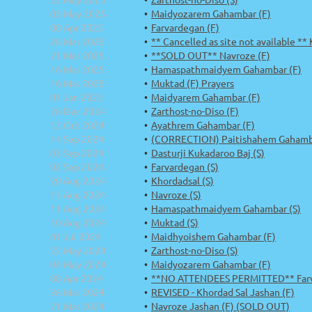
03 May 2025
Maidyozarem Gahambar (F)
08 Apr 2025
Farvardegan (F)
26 Mar 2025
** Cancelled as site not available **
21 Mar 2025
**SOLD OUT** Navroze (F)
16 Mar 2025
Hamaspathmaidyem Gahambar (F)
16 Mar 2025
Muktad (F) Prayers
01 Jan 2025
Maidyarem Gahambar (F)
26 Dec 2024
Zarthost-no-Diso (F)
12 Oct 2024
Ayathrem Gahambar (F)
14 Sep 2024
(CORRECTION) Paitishahem Gahamba
03 Sep 2024
Dasturji Kukadaroo Baj (S)
02 Sep 2024
Farvardegan (S)
20 Aug 2024
Khordadsal (S)
15 Aug 2024
Navroze (S)
11 Aug 2024
Hamaspathmaidyem Gahambar (S)
10 Aug 2024
Muktad (S)
01 Jul 2024
Maidhyoishem Gahambar (F)
22 May 2024
Zarthost-no-Diso (S)
04 May 2024
Maidyozarem Gahambar (F)
08 Apr 2024
**NO ATTENDEES PERMITTED** Farv
26 Mar 2024
REVISED - Khordad Sal Jashan (F)
21 Mar 2024
Navroze Jashan (F) (SOLD OUT)