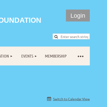
FOUNDATION
ATION
EVENTS
MEMBERSHIP
Log in
Switch to Calendar View