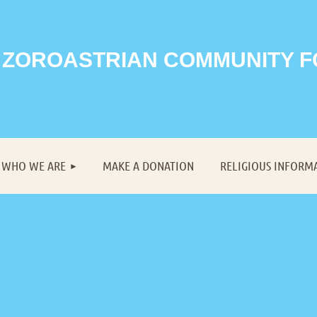
 ZOROASTRIAN COMMUNITY 
≡
WHO WE ARE
MAKE A DONATION
RELIGIOUS INFORM