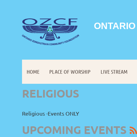
ONTARIO
HOME
PLACE OF WORSHIP
LIVE STREAM
RELIGIOUS
Religious -Events ONLY
UPCOMING EVENTS