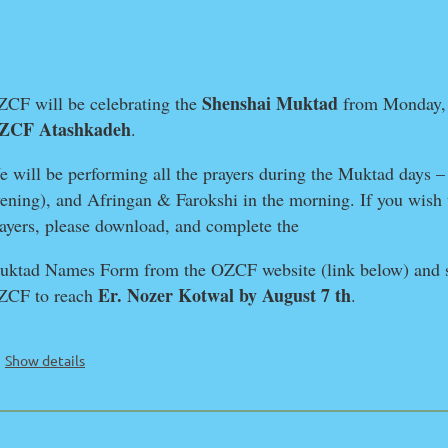
Shenshai Muktad
CF will be celebrating the
from Monday
ZCF Atashkadeh
.
 will be performing all the prayers during the Muktad days 
ening), and Afringan & Farokshi in the morning. If you wish 
ayers, please download, and complete the
ktad Names Form from the OZCF website (link below) and s
Er. Nozer Kotwal by August 7 th
ZCF to reach
.
Show details