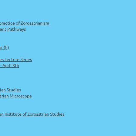
 practice of Zoroastrianism
erent Pathways
r (F)
es Lecture Series
 April 8th
ian Studies
trian Microscope
Institute of Zoroastrian Studies