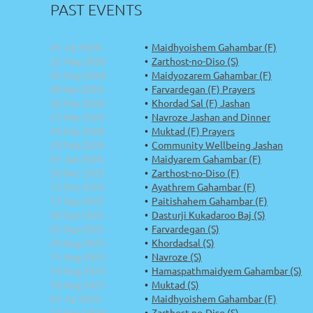
PAST EVENTS
01 Jul 2026
Maidhyoishem Gahambar (F)
22 May 2026
Zarthost-no-Diso (S)
02 May 2026
Maidyozarem Gahambar (F)
08 Apr 2026
Farvardegan (F) Prayers
26 Mar 2026
Khordad Sal (F) Jashan
21 Mar 2026
Navroze Jashan and Dinner
16 Mar 2026
Muktad (F) Prayers
28 Feb 2026
Community Wellbeing Jashan
01 Jan 2026
Maidyarem Gahambar (F)
26 Dec 2025
Zarthost-no-Diso (F)
12 Oct 2025
Ayathrem Gahambar (F)
13 Sep 2025
Paitishahem Gahambar (F)
03 Sep 2025
Dasturji Kukadaroo Baj (S)
02 Sep 2025
Farvardegan (S)
20 Aug 2025
Khordadsal (S)
15 Aug 2025
Navroze (S)
10 Aug 2025
Hamaspathmaidyem Gahambar (S)
10 Aug 2025
Muktad (S)
01 Jul 2025
Maidhyoishem Gahambar (F)
22 May 2025
Zarthost-no-Diso (S)