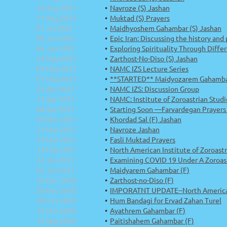
16 Aug 2021
Navroze (S) Jashan
11 Aug 2021
Muktad (S) Prayers
01 Jul 2021
Maidhyoshem Gahambar (S) Jashan
09 Jun 2021
Epic Iran: Discussing the history and
06 Jun 2021
Exploring Spirituality Through Diff
23 May 2021
Zarthost-No-Diso (S) Jashan
09 May 2021
NAMC IZS Lecture Series
01 May 2021
**STARTED** Maidyozarem Gahamba
25 Apr 2021
NAMC IZS: Discussion Group
11 Apr 2021
NAMC: Institute of Zoroastrian Studi
08 Apr 2021
Starting Soon —Farvardegan Prayers -
26 Mar 2021
Khordad Sal (F) Jashan
21 Mar 2021
Navroze Jashan
16 Mar 2021
Fasli Muktad Prayers
14 Feb 2021
North American Institute of Zoroastr
23 Jan 2021
Examining COVID 19 Under A Zoroas
02 Jan 2021
Maidyarem Gahambar (F)
26 Dec 2020
Zarthost-no-Diso (F)
20 Dec 2020
IMPORATNT UPDATE--North American 
30 Oct 2020
Hum Bandagi for Ervad Zahan Turel
12 Oct 2020
Ayathrem Gahambar (F)
12 Sep 2020
Paitishahem Gahambar (F)