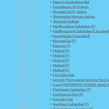
04 Sep 2020
Dasturji Kookadaroo Baj
03 Sep 2020
Farvardegan (S) Prayers
21 Aug 2020
Khordad Sal (S) Jashan
16 Aug 2020
Shehenshai Navroze Jashan
11 Aug 2020
Shenshai Muktad
01 Jul 2020
Maidhyoshem Gahambar (F)
02 May 2020
Maidhyozarem Gahambar (Cancelled
08 Apr 2020
Farvardegan (Cancelled)
26 Mar 2020
Khordad Sal (F)
21 Mar 2020
Navroze (F)
19 Mar 2020
Muktad (F)
18 Mar 2020
Muktad (F)
17 Mar 2020
Muktad (F)
15 Mar 2020
Muktad (F)
15 Mar 2020
Muktad (F)
23 Feb 2020
Fire Side Chat
09 Feb 2020
Lecture "Neryosangh and the Parsi Sa
10 Jan 2020
(copy) IMPORATNT UPDATE--North Ame
01 Jan 2020
Maidyarem Gahambar (F)
26 Dec 2019
Zarthost-no-Diso (F)
03 Nov 2019
Fireside Chat
12 Oct 2019
Ayathrem Gahambar (F)
14 Sep 2019
Paitishahem Gahambar (F)