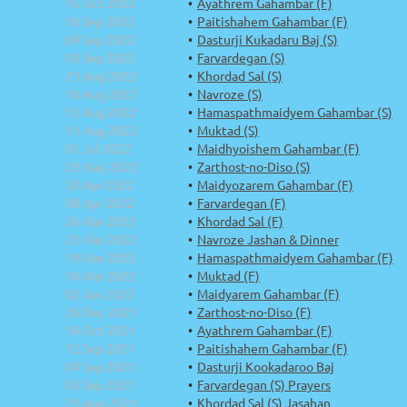
15 Oct 2022
Ayathrem Gahambar (F)
16 Sep 2022
Paitishahem Gahambar (F)
04 Sep 2022
Dasturji Kukadaru Baj (S)
03 Sep 2022
Farvardegan (S)
21 Aug 2022
Khordad Sal (S)
16 Aug 2022
Navroze (S)
13 Aug 2022
Hamaspathmaidyem Gahambar (S)
11 Aug 2022
Muktad (S)
01 Jul 2022
Maidhyoishem Gahambar (F)
23 May 2022
Zarthost-no-Diso (S)
30 Apr 2022
Maidyozarem Gahambar (F)
08 Apr 2022
Farvardegan (F)
26 Mar 2022
Khordad Sal (F)
21 Mar 2022
Navroze Jashan & Dinner
19 Mar 2022
Hamaspathmaidyem Gahambar (F)
16 Mar 2022
Muktad (F)
02 Jan 2022
Maidyarem Gahambar (F)
26 Dec 2021
Zarthost-no-Diso (F)
16 Oct 2021
Ayathrem Gahambar (F)
12 Sep 2021
Paitishahem Gahambar (F)
04 Sep 2021
Dasturji Kookadaroo Baj
03 Sep 2021
Farvardegan (S) Prayers
21 Aug 2021
Khordad Sal (S) Jasahan