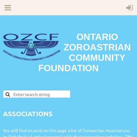
ONTARIO
ZOROASTRIAN
COMMUNITY
FOUNDATION
ASSOCIATIONS
You will find located on this page a list of Zoroastrian Associations
in Alphabetical order (country) with their respective websites. This