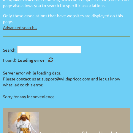
page also allows you to search for specific associations.
Only those associations that have websites are displayed on this
page.
Advanced search...
Search:
Found:
Loading error
Server error while loading data.
Please contact us at support@wildapricot.com and let us know
what led to this error.
Sorry for any inconvenience.