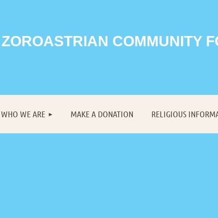
 ZOROASTRIAN COMMUNITY 
≡
WHO WE ARE
MAKE A DONATION
RELIGIOUS INFORM