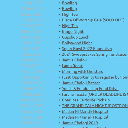
11 Jan 2025
Bowling
02 Nov 2024
Bowling
22 Sep 2024
High Tea
11 Nov 2023
Place Of Worship Gala (SOLD OUT)
27 Aug 2023
High Tea
08 Jul 2023
Bingo Night
05 Mar 2023
Gupshup Lunch
18 Jun 2022
Bollywood Night
13 Feb 2022
Super Bowl 2022 Fundraiser
12 Dec 2021
2021 Sweepstakes Spring Fundraiser
14 Nov 2021
Jamva Chaloji
29 Aug 2021
Lamb Roast
15 May 2021
Morning with the stars
13 Feb 2021
(Last Opportunity to register by 9p
22 Nov 2020
Jamva Chaloji Bazaar
22 Nov 2020
Youth & Fundraising Food Drive
18 Oct 2020
Farcha Feasta (ORDER DEADLINE IS
08 Aug 2020
Chari-tea Curbside Pick-up
09 May 2020
THE GRAND GALA NIGHT (POSTPON
18 Apr 2020
Madan Ni Mansik Hospital
18 Apr 2020
Madan Ni Mansik Hospital
24 Nov 2019
Jamva Chalogi 2019