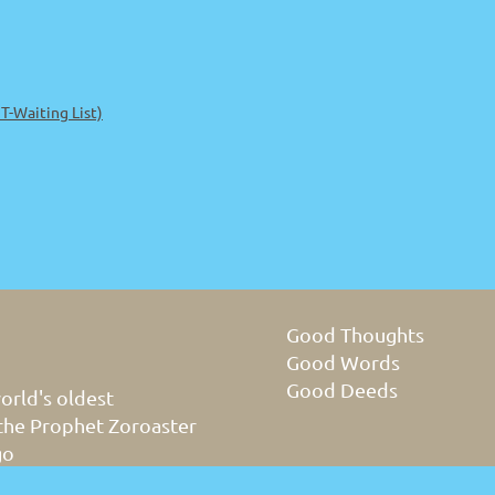
-Waiting List)
Good Thoughts
Good Words
Good Deeds
orld's oldest
 the Prophet Zoroaster
go