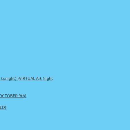
m tonight) )VIRTUAL Art Night
 OCTOBER 9th)
ED)