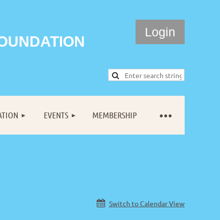
FOUNDATION
ATION
EVENTS
MEMBERSHIP
Log in
Switch to Calendar View