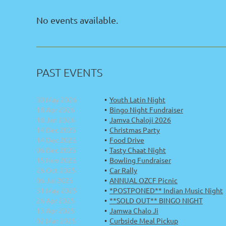
No events available.
PAST EVENTS
30 May 2026
Youth Latin Night
18 Apr 2026
Bingo Night Fundraiser
18 Jan 2026
Jamva Chaloji 2026
14 Dec 2025
Christmas Party
14 Dec 2025
Food Drive
06 Dec 2025
Tasty Chaat Night
15 Nov 2025
Bowling Fundraiser
26 Oct 2025
Car Rally
06 Jul 2025
ANNUAL OZCF Picnic
31 May 2025
*POSTPONED** Indian Music Night
26 Apr 2025
**SOLD OUT** BINGO NIGHT
13 Apr 2025
Jamwa Chalo Ji
02 Mar 2025
Curbside Meal Pickup