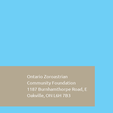
Ontario Zoroastrian
Community Foundation
1187 Burnhamthorpe Road, E
Oakville, ON L6H 7B3