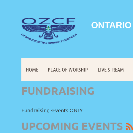
ONTARIO
HOME
PLACE OF WORSHIP
LIVE STREAM
FUNDRAISING
Fundraising -Events ONLY
UPCOMING EVENTS