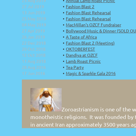
25 Aug 2019
Annual Lamb Roast Picnic
27 Jul 2019
Fashion Blast 2
13 Jun 2019
Fashion Blast Rehearsal
25 May 2019
Fashion Blast Rehearsal
04 May 2019
MacMillan's OZCF Fundraiser
27 Apr 2019
Bollywood Music & Dinner (SOLD OUT
26 Jan 2019
A Taste of Africa
22 Dec 2018
Fashion Blast 2 (Meeting)
20 Oct 2018
OKTOBERFEST
12 Oct 2018
Dandiya at OZCF
11 Aug 2018
Lamb Roast Picnic
28 Aug 2016
Tea Party
17 Jun 2016
Magic & Sparkle Gala 2016
Zoroastrianism is one of the w
monotheistic religions. It was founded by
in ancient Iran approximately 3500 years a